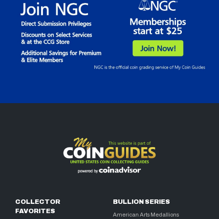
COLLECTOR
BULLION SERIES
FAVORITES
American Arts Medallions