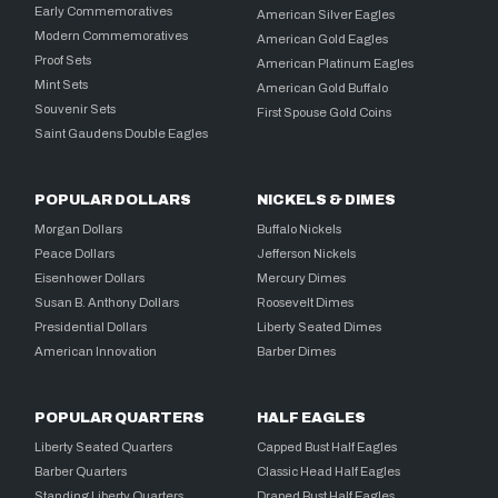
Early Commemoratives
American Silver Eagles
Modern Commemoratives
American Gold Eagles
Proof Sets
American Platinum Eagles
Mint Sets
American Gold Buffalo
Souvenir Sets
First Spouse Gold Coins
Saint Gaudens Double Eagles
POPULAR DOLLARS
NICKELS & DIMES
Morgan Dollars
Buffalo Nickels
Peace Dollars
Jefferson Nickels
Eisenhower Dollars
Mercury Dimes
Susan B. Anthony Dollars
Roosevelt Dimes
Presidential Dollars
Liberty Seated Dimes
American Innovation
Barber Dimes
POPULAR QUARTERS
HALF EAGLES
Liberty Seated Quarters
Capped Bust Half Eagles
Barber Quarters
Classic Head Half Eagles
Standing Liberty Quarters
Draped Bust Half Eagles