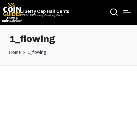
Liberty Cap Half Cents
1793-1797 Liberty Cap Half Cents
1_flowing
Home
1_flowing