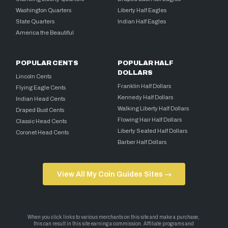
Washington Quarters
Liberty Half Eagles
State Quarters
Indian Half Eagles
America the Beautiful
POPULAR CENTS
POPULAR HALF
DOLLARS
Lincoln Cents
Franklin Half Dollars
Flying Eagle Cents
Kennedy Half Dollars
Indian Head Cents
Walking Liberty Half Dollars
Draped Bust Cents
Flowing Hair Half Dollars
Classic Head Cents
Liberty Seated Half Dollars
Coronet Head Cents
Barber Half Dollars
View All My Coin Guides Sites →